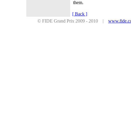
them.
[ Back ]
© FIDE Grand Prix 2009 - 2010 |
www.fide.