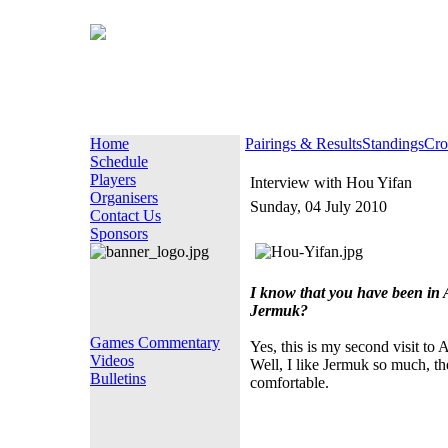
Home
Pairings & Results
Standings
Cro
Schedule
Players
Interview with Hou Yifan
Organisers
Sunday, 04 July 2010
Contact Us
Sponsors
I know that you have been in A
Jermuk?
Games Commentary
Yes, this is my second visit to
Videos
Well, I like Jermuk so much, the 
Bulletins
comfortable.