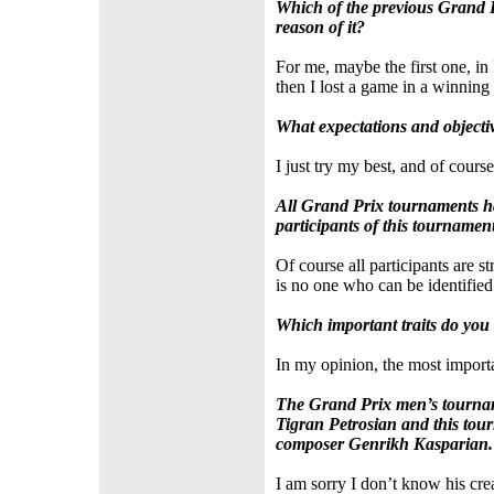
Which of the previous Grand 
reason of it?
For me, maybe the first one, in 
then I lost a game in a winning 
What expectations and objecti
I just try my best, and of course
All Grand Prix tournaments ha
participants of this tournamen
Of course all participants are s
is no one who can be identified
Which important traits do you
In my opinion, the most importa
The Grand Prix men’s tournam
Tigran Petrosian and this tour
composer Genrikh Kasparian. A
I am sorry I don’t know his cre