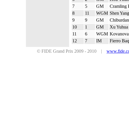
7
5
GM
Cramling 
8
11
WGM
Shen Yan
9
9
GM
Chiburdan
10
1
GM
Xu Yuhua
11
6
WGM
Kovanova 
12
7
IM
Fierro Ba
© FIDE Grand Prix 2009 - 2010 |
www.fide.