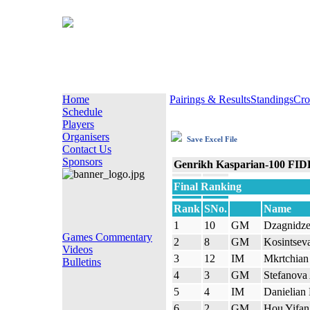
Home
Pairings & Results
Standings
Cro
Schedule
Players
Organisers
Save Excel File
Contact Us
Sponsors
Genrikh Kasparian-100 FID
Final Ranking
Rank
SNo.
Name
1
10
GM
Dzagnidz
Games Commentary
2
8
GM
Kosintseva
Videos
3
12
IM
Mkrtchian 
Bulletins
4
3
GM
Stefanova
5
4
IM
Danielian 
6
2
GM
Hou Yifan